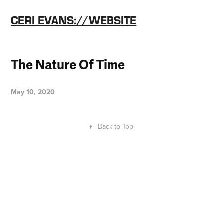
CERI EVANS://WEBSITE
The Nature Of Time
May 10, 2020
↑
Back to Top